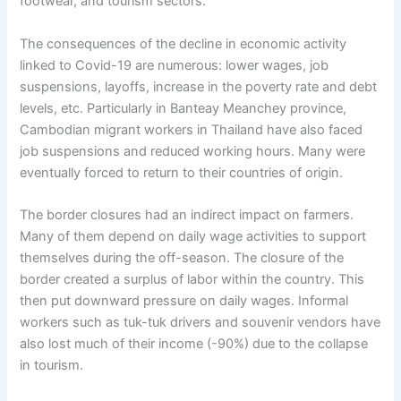
footwear, and tourism sectors.
The consequences of the decline in economic activity
linked to Covid-19 are numerous: lower wages, job
suspensions, layoffs, increase in the poverty rate and debt
levels, etc. Particularly in Banteay Meanchey province,
Cambodian migrant workers in Thailand have also faced
job suspensions and reduced working hours. Many were
eventually forced to return to their countries of origin.
The border closures had an indirect impact on farmers.
Many of them depend on daily wage activities to support
themselves during the off-season. The closure of the
border created a surplus of labor within the country. This
then put downward pressure on daily wages. Informal
workers such as tuk-tuk drivers and souvenir vendors have
also lost much of their income (-90%) due to the collapse
in tourism.