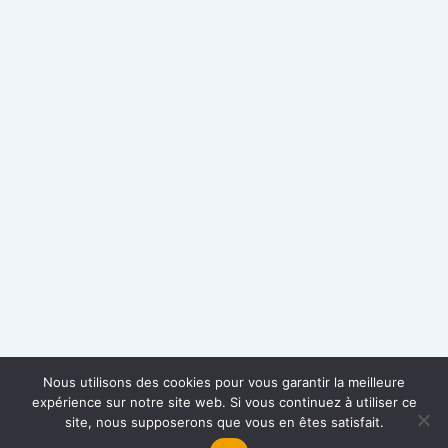
Nous utilisons des cookies pour vous garantir la meilleure
expérience sur notre site web. Si vous continuez à utiliser ce
site, nous supposerons que vous en êtes satisfait.