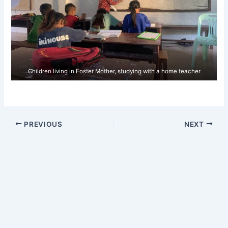
Children living in Foster Mother, studying with a home teacher
PREVIOUS
NEXT