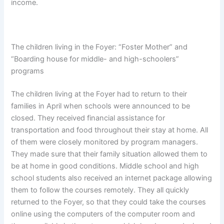
income.
The children living in the Foyer: “Foster Mother” and
“Boarding house for middle- and high-schoolers”
programs
The children living at the Foyer had to return to their
families in April when schools were announced to be
closed. They received financial assistance for
transportation and food throughout their stay at home. All
of them were closely monitored by program managers.
They made sure that their family situation allowed them to
be at home in good conditions. Middle school and high
school students also received an internet package allowing
them to follow the courses remotely. They all quickly
returned to the Foyer, so that they could take the courses
online using the computers of the computer room and