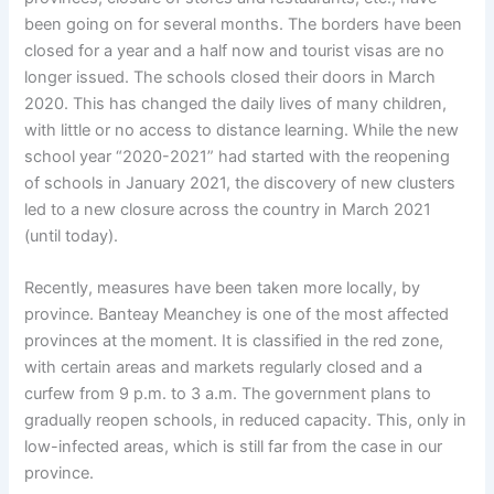
been going on for several months. The borders have been
closed for a year and a half now and tourist visas are no
longer issued. The schools closed their doors in March
2020. This has changed the daily lives of many children,
with little or no access to distance learning. While the new
school year “2020-2021” had started with the reopening
of schools in January 2021, the discovery of new clusters
led to a new closure across the country in March 2021
(until today).
Recently, measures have been taken more locally, by
province. Banteay Meanchey is one of the most affected
provinces at the moment. It is classified in the red zone,
with certain areas and markets regularly closed and a
curfew from 9 p.m. to 3 a.m. The government plans to
gradually reopen schools, in reduced capacity. This, only in
low-infected areas, which is still far from the case in our
province.