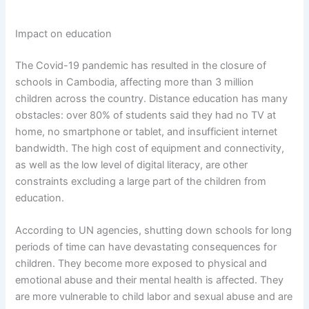
Impact on education
The Covid-19 pandemic has resulted in the closure of
schools in Cambodia, affecting more than 3 million
children across the country. Distance education has many
obstacles: over 80% of students said they had no TV at
home, no smartphone or tablet, and insufficient internet
bandwidth. The high cost of equipment and connectivity,
as well as the low level of digital literacy, are other
constraints excluding a large part of the children from
education.
According to UN agencies, shutting down schools for long
periods of time can have devastating consequences for
children. They become more exposed to physical and
emotional abuse and their mental health is affected. They
are more vulnerable to child labor and sexual abuse and are