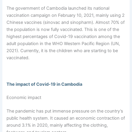
The government of Cambodia launched its national
vaccination campaign on February 10, 2021, mainly using 2
Chinese vaccines (sinovac and sinopharm). Almost 70% of
the population is now fully vaccinated. This is one of the
highest percentages of Covid-19 vaccination among the
adult population in the WHO Western Pacific Region (UN,
2021). Currently, it is the children who are starting to be
vaccinated.
The impact of Covid-19 in Cambodia
Economic impact
The pandemic has put immense pressure on the country’s
public health system. It caused an economic contraction of
around 3.1% in 2020, mainly affecting the clothing,