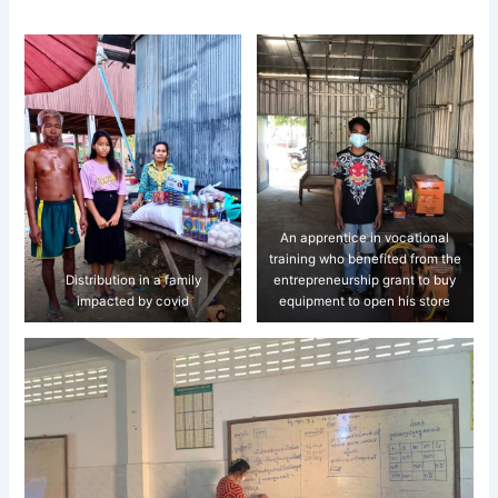
An apprentice in vocational
training who benefited from the
Distribution in a family
entrepreneurship grant to buy
impacted by covid
equipment to open his store