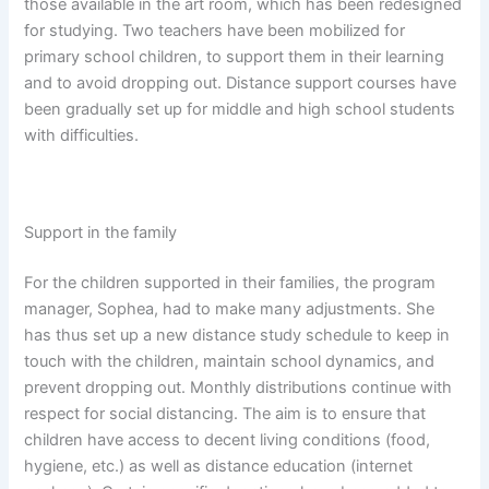
those available in the art room, which has been redesigned
for studying. Two teachers have been mobilized for
primary school children, to support them in their learning
and to avoid dropping out. Distance support courses have
been gradually set up for middle and high school students
with difficulties.
Support in the family
For the children supported in their families, the program
manager, Sophea, had to make many adjustments. She
has thus set up a new distance study schedule to keep in
touch with the children, maintain school dynamics, and
prevent dropping out. Monthly distributions continue with
respect for social distancing. The aim is to ensure that
children have access to decent living conditions (food,
hygiene, etc.) as well as distance education (internet