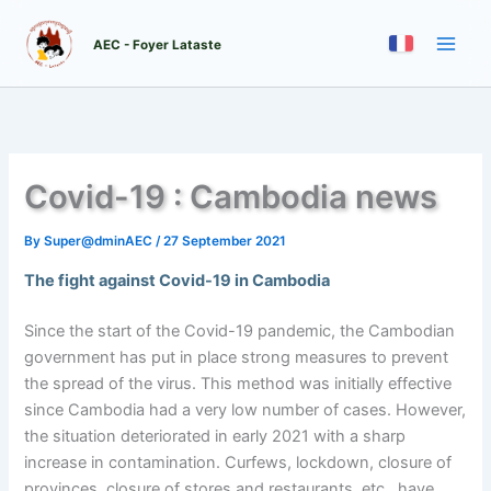
Skip
to
AEC - Foyer Lataste
content
Covid-19 : Cambodia news
By
Super@dminAEC
/
27 September 2021
The fight against Covid-19 in Cambodia
Since the start of the Covid-19 pandemic, the Cambodian
government has put in place strong measures to prevent
the spread of the virus. This method was initially effective
since Cambodia had a very low number of cases. However,
the situation deteriorated in early 2021 with a sharp
increase in contamination. Curfews, lockdown, closure of
provinces, closure of stores and restaurants, etc., have