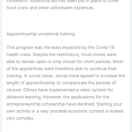
conditions. Additional aid has been put in place to cover
food costs and other unforeseen expenses.
Apprenticeship vocational training
This program was the least impacted by the Covid-19
health crisis. Despite the restrictions, most stores were
able to remain open or only closed for short periods. Most
of the apprentices were therefore able to continue their
training. In some cases, stores have agreed to increase the
length of apprenticeship to compensate the periods of
closure. Others have implemented a video system for
distance learning. However, the applications for the
entrepreneurship scholarship have declined. Starting your
own activity in a very unstable economic context is indeed
very complex.