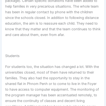
package). Certain specific donations have been added to
help families in very precarious situations. The whole team
has been in regular contact by phone with the children
since the schools closed. In addition to following distance
education, the aim is to reassure each child. They need to
know that they matter and that the team continues to think
and care about them, even from afar.
Students
For students too, the situation has changed a lot. With the
universities closed, most of them have returned to their
families. They also had the opportunity to stay in the
shared flat in Phnom Penh or to come to live in the Foyer
to have access to computer equipment. The monitoring of
the program manager has been accentuated remotely, to
ensure the continuity of classes and decent living