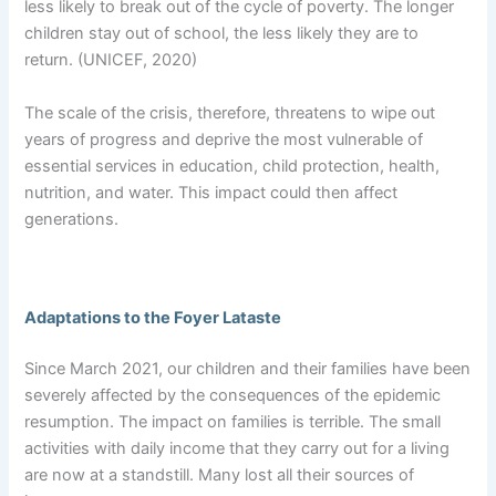
less likely to break out of the cycle of poverty. The longer
children stay out of school, the less likely they are to
return. (UNICEF, 2020)
The scale of the crisis, therefore, threatens to wipe out
years of progress and deprive the most vulnerable of
essential services in education, child protection, health,
nutrition, and water. This impact could then affect
generations.
Adaptations to the Foyer Lataste
Since March 2021, our children and their families have been
severely affected by the consequences of the epidemic
resumption. The impact on families is terrible. The small
activities with daily income that they carry out for a living
are now at a standstill. Many lost all their sources of