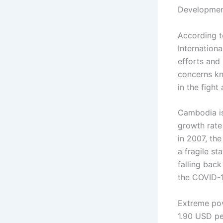
Development
According t
Internationa
efforts and 
concerns kn
in the fight
Cambodia is
growth rate
in 2007, the
a fragile st
falling bac
the COVID-
Extreme pove
1.90 USD pe