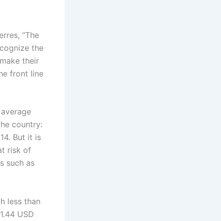
erres, ”The
ecognize the
 make their
e front line
 average
the country:
4. But it is
t risk of
s such as
h less than
 1.44 USD