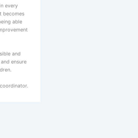
in every
ket becomes
being able
 improvement
sible and
 and ensure
ldren.
coordinator.