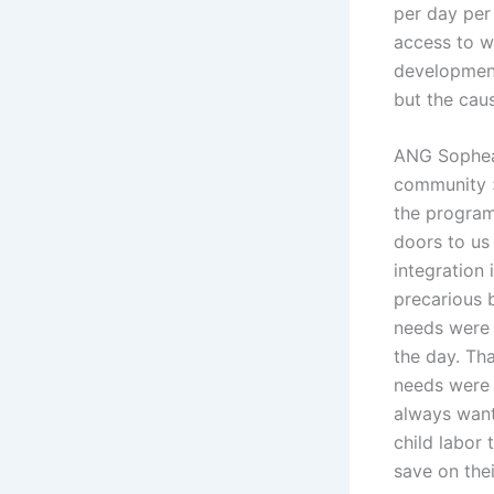
per day per 
access to wa
development
but the cau
ANG Sophea,
community »
the program
doors to us 
integration
precarious b
needs were 
the day. Tha
needs were 
always wante
child labor 
save on the