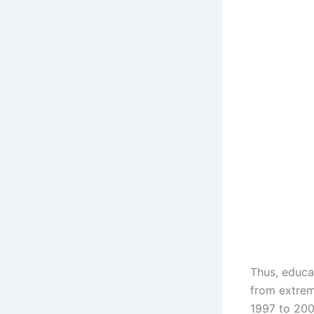
Thus, educa
from extrem
1997 to 200