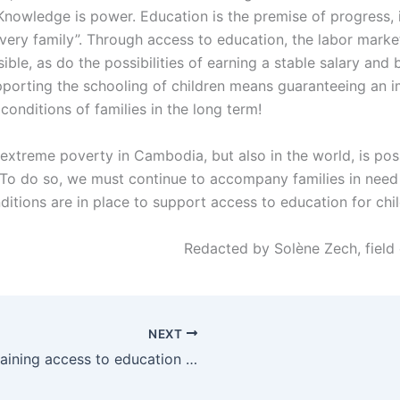
Knowledge is power. Education is the premise of progress, 
 every family”. Through access to education, the labor mar
ble, as do the possibilities of earning a stable salary and 
pporting the schooling of children means guaranteeing an
g conditions of families in the long term!
 extreme poverty in Cambodia, but also in the world, is pos
 To do so, we must continue to accompany families in need
ditions are in place to support access to education for chi
Redacted by Solène Zech, field 
NEXT
Maintaining access to education during school closures