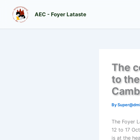
Skip
to
AEC - Foyer Lataste
content
The c
to th
Camb
By
Super@dm
The Foyer L
12 to 17 Oc
is at the he