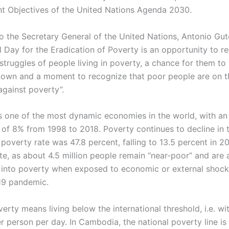
 Objectives of the United Nations Agenda 2030.
o the Secretary General of the United Nations, Antonio Gut
l Day for the Eradication of Poverty is an opportunity to r
struggles of people living in poverty, a chance for them to
own and a moment to recognize that poor people are on th
 against poverty”.
 one of the most dynamic economies in the world, with an
 of 8% from 1998 to 2018. Poverty continues to decline in 
 poverty rate was 47.8 percent, falling to 13.5 percent in 201
ate, as about 4.5 million people remain “near-poor” and are a
k into poverty when exposed to economic or external shock
19 pandemic.
rty means living below the international threshold, i.e. wit
r person per day. In Cambodia, the national poverty line is