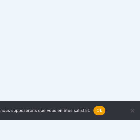
e, nous supposerons que vous en êtes satisfait.
Ok
TAKE ACTION