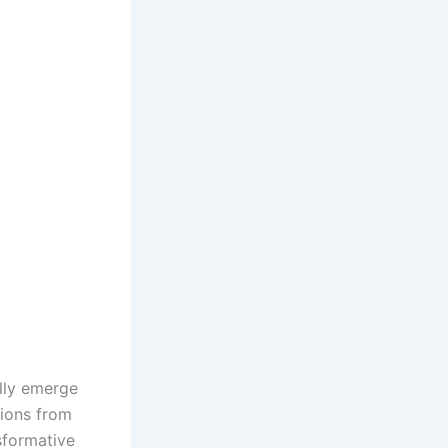
ally emerge
tions from
sformative