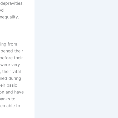
depravities:
od
nequality,
ting from
opened their
before their
s were very
their vital
ned during
eir basic
ion and have
hanks to
een able to