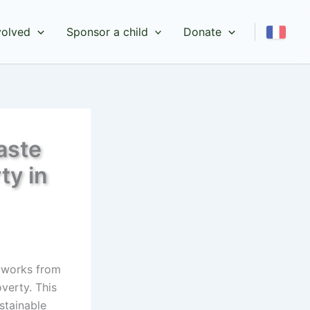
volved
Sponsor a child
Donate
aste
ty in
tworks from
verty. This
stainable