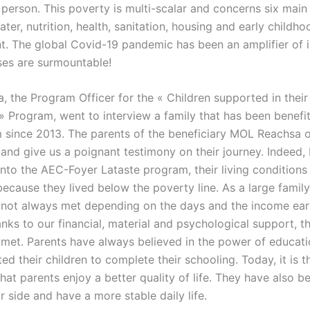
person. This poverty is multi-scalar and concerns six main 
ter, nutrition, health, sanitation, housing and early childho
. The global Covid-19 pandemic has been an amplifier of i
ses are surmountable!
 the Program Officer for the « Children supported in their
 Program, went to interview a family that has been benefi
 since 2013. The parents of the beneficiary MOL Reachsa 
and give us a poignant testimony on their journey. Indeed, 
 into the AEC-Foyer Lataste program, their living condition
ecause they lived below the poverty line. As a large family, 
not always met depending on the days and the income ear
nks to our financial, material and psychological support, th
met. Parents have always believed in the power of educat
d their children to complete their schooling. Today, it is t
that parents enjoy a better quality of life. They have also b
ir side and have a more stable daily life.