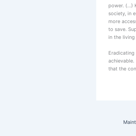
power. (…) 
society, in
more accessi
to save. Su
in the livin
Eradicating
achievable.
that the con