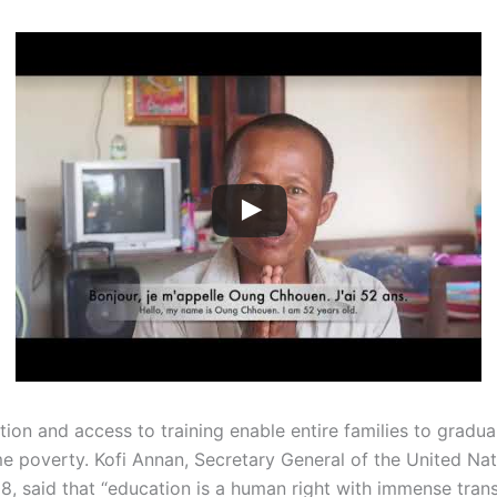
tion and access to training enable entire families to gradu
e poverty. Kofi Annan, Secretary General of the United Na
8, said that “education is a human right with immense tran