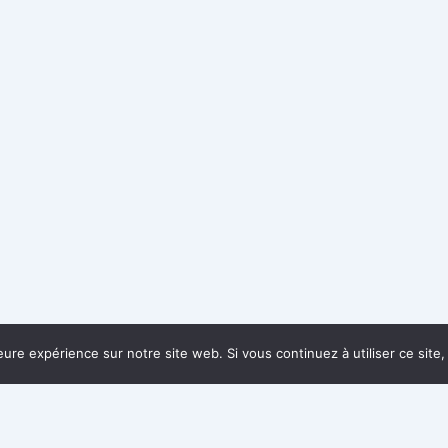
leure expérience sur notre site web. Si vous continuez à utiliser ce sit
QUICK LINKS