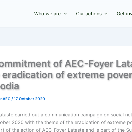
Who we are
Our actions
Get in
ommitment of AEC-Foyer Lat
e eradication of extreme pover
odia
inAEC
/
17 October 2020
ataste carried out a communication campaign on social ne
tober 2020 with the theme of the eradication of extreme po
art of the action of AEC-Foyer Lataste and is part of the Su