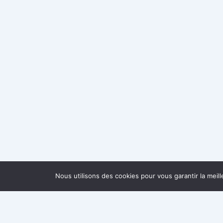
Nous utilisons des cookies pour vous garantir la meil